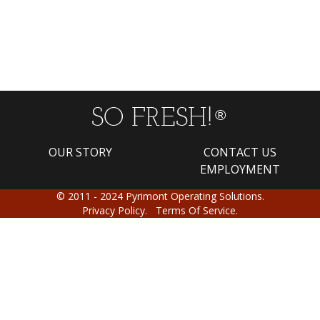
SO FRESH!
®
OUR STORY
CONTACT US
EMPLOYMENT
© 2011 - 2024 Pyrimont Operating Solutions.
Privacy Policy.
Terms Of Service.