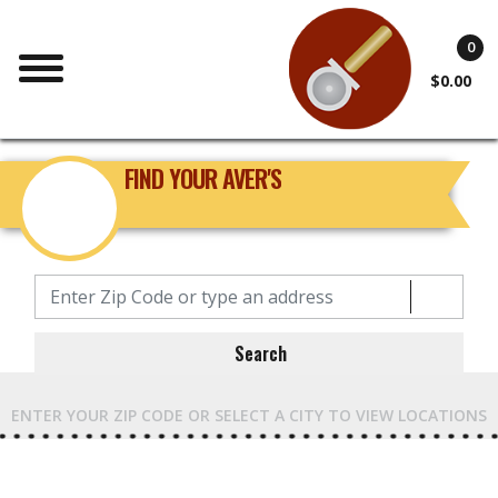
0
$0.00
FIND YOUR AVER'S
Search
ENTER YOUR ZIP CODE OR SELECT A CITY TO VIEW LOCATIONS